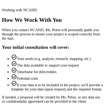
Working with NCAHD
How We Work With You
When you contact NCAHD, Ms. Peton will personally guide you
through the process to ensure your project is scoped correctly from
the start.
Your initial consultation will cover:
check_circle
Your needs (e.g. analysis, research, mapping, etc.)
check_circle
The data available to support your request
check_circle
Timeframe for deliverables
check_circle
Potential costs
check_circle
If your data is to be included in the project, we'll provide a
template for your data (upon request) and the required format.
If needed, a proposal will be created by Ms. Peton, or any data use
or confidentiality agreement can be provided to the client.