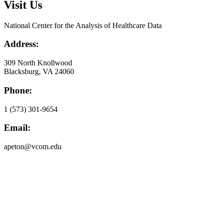
Visit Us
National Center for the Analysis of Healthcare Data
Address:
309 North Knollwood
Blacksburg, VA 24060
Phone:
1 (573) 301-9654
Email:
apeton@vcom.edu