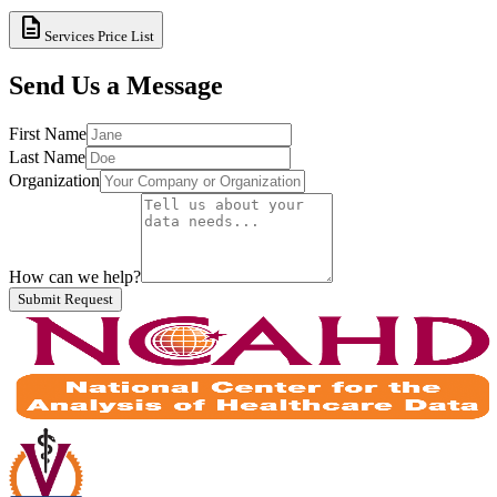
description
Services Price List
Send Us a Message
First Name
Last Name
Organization
How can we help?
Submit Request