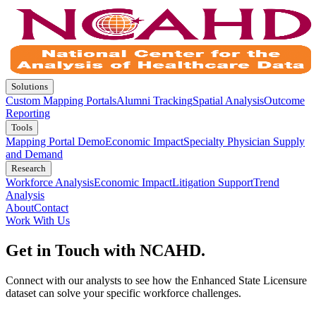
Solutions
Custom Mapping Portals
Alumni Tracking
Spatial Analysis
Outcome
Reporting
Tools
Mapping Portal Demo
Economic Impact
Specialty Physician Supply
and Demand
Research
Workforce Analysis
Economic Impact
Litigation Support
Trend
Analysis
About
Contact
Work With Us
Get in Touch with NCAHD.
Connect with our analysts to see how the Enhanced State Licensure
dataset can solve your specific workforce challenges.